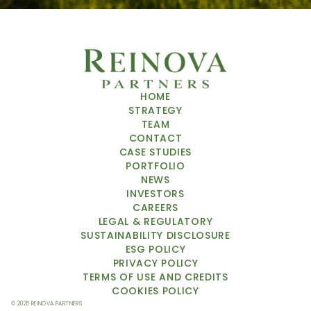
HOME
STRATEGY
TEAM
CONTACT
CASE STUDIES
PORTFOLIO
NEWS
INVESTORS
CAREERS
LEGAL & REGULATORY
SUSTAINABILITY DISCLOSURE
ESG POLICY
PRIVACY POLICY
TERMS OF USE
 AND CREDITS
COOKIES POLICY
© 2025 REINOVA PARTNERS 