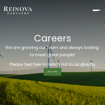
Careers
We are growing our team and always looking 
to meet great people!
Please feel free to reach out to us directly
APPLY HERE