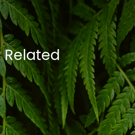
 Related 