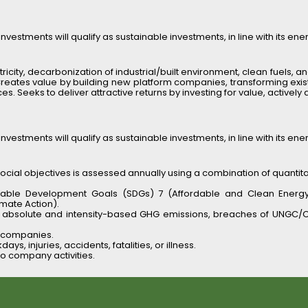
nvestments will qualify as sustainable investments, in line with its ene
ricity, decarbonization of industrial/built environment, clean fuels, and
 Creates value by building new platform companies, transforming existi
 Seeks to deliver attractive returns by investing for value, actively 
nvestments will qualify as sustainable investments, in line with its ene
ial objectives is assessed annually using a combination of quantitati
nable Development Goals (SDGs) 7 (Affordable and Clean Energy), 9 
imate Action).
as absolute and intensity-based GHG emissions, breaches of UNGC/O
o companies.
ys, injuries, accidents, fatalities, or illness.
io company activities.
 emissions, avoided emissions, safety statistics) and qualitative as
ue diligence process
, with risk assessment tailored by sector, size