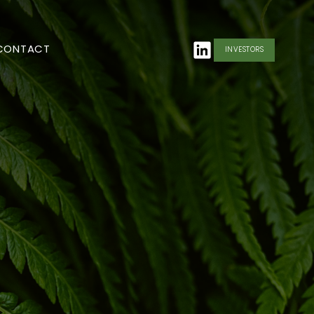
CONTACT
INVESTORS