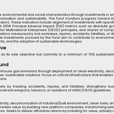
 environmental and social characteristics through investments in ener
ization and sustainability. The Fund monitors progress toward its
dicators. These indicators include alignment of investments with spec
with SFDR Principal Adverse Impact (PAI) metrics such as absolute 
 Multinational Enterprises (OECD) principles, and shares of compan
rics measured by lost workdays, injuries, accidents, fatalities, or i
le investments pursued by the Fund aim to contribute to environmental
nts, and the adoption of sustainable technologies.
ive
as its sole objective but commits to a minimum of 70% sustainabl
Fund
enhouse gas emissions through deployment of clean electricity, decar
r sustainable solutions. Focus on critical infrastructure that enables
ions.
y by tracking accidents, injuries, and fatalities; strengthens busi
oversial weapons, tobacco, or violations of UNGC/OECD guidelines.
ricity, decarbonization of industrial/built environment, clean fuels, and
 Creates value by building new platform companies, transforming existi
 Seeks to deliver attractive returns by investing for value, actively 