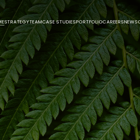
ME
STRATEGY
TEAM
CASE STUDIES
PORTFOLIO
CAREERS
NEWS