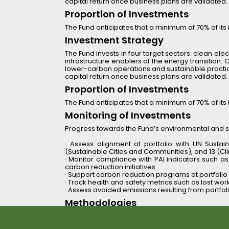
capital return once business plans are validated.
Proportion of Investments
The Fund anticipates that a minimum of 70% of its i
Investment Strategy 
The Fund invests in four target sectors: clean elect
infrastructure enablers of the energy transition.
lower-carbon operations and sustainable practices.
capital return once business plans are validated.
Proportion of Investments
The Fund anticipates that a minimum of 70% of its i
Monitoring of Investments 
Progress towards the Fund’s environmental and soc
· Assess alignment of portfolio with UN Sustai
(Sustainable Cities and Communities), and 13 (Cl
· Monitor compliance with PAI indicators such 
carbon reduction initiatives.
· Support carbon reduction programs at portfoli
· Track health and safety metrics such as lost workda
· Assess avoided emissions resulting from portfol
Methodologies 
Reinova combines quantitative metrics (e.g., GHG
The Fund applies a 
holistic sustainability d