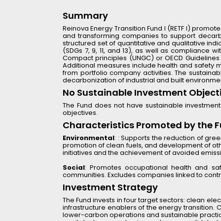
Summary
Reinova Energy Transition Fund I (RETF I) promotes
and transforming companies to support decarbon
structured set of quantitative and qualitative in
(SDGs 7, 9, 11, and 13), as well as compliance 
Compact principles (UNGC) or OECD Guidelines for
Additional measures include health and safety met
from portfolio company activities. The sustainab
decarbonization of industrial and built environme
No Sustainable Investment Object
The Fund does not have sustainable investment 
objectives.
Characteristics Promoted by the 
Environmental
: : Supports the reduction of gre
promotion of clean fuels, and development of othe
initiatives and the achievement of avoided emiss
Social
: Promotes occupational health and safet
communities. Excludes companies linked to contr
Investment Strategy
The Fund invests in four target sectors: clean elect
infrastructure enablers of the energy transition.
lower-carbon operations and sustainable practices.