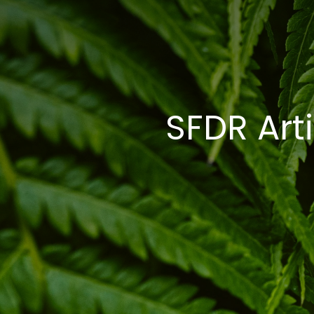
SFDR Arti