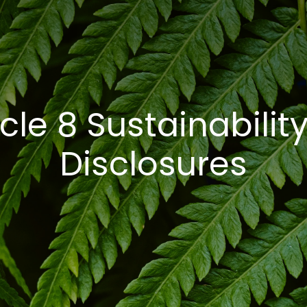
cle 8 Sustainability
Disclosures