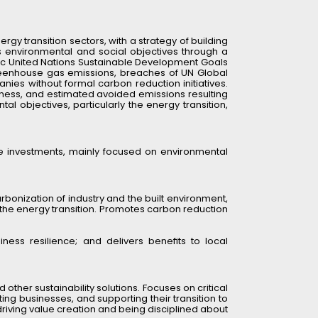
gy transition sectors, with a strategy of building 
 environmental and social objectives through a 
ific United Nations Sustainable Development Goals 
greenhouse gas emissions, breaches of UN Global 
ies without formal carbon reduction initiatives. 
llness, and estimated avoided emissions resulting 
 objectives, particularly the energy transition, 
e investments, mainly focused on environmental 
bonization of industry and the built environment, 
 the energy transition. Promotes carbon reduction 
ness resilience; and delivers benefits to local 
 other sustainability solutions. Focuses on critical 
ng businesses, and supporting their transition to 
driving value creation and being disciplined about 