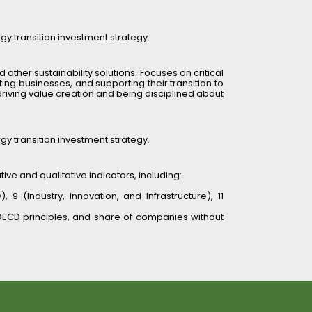
rgy transition investment strategy.
 other sustainability solutions. Focuses on critical 
ng businesses, and supporting their transition to 
driving value creation and being disciplined about 
rgy transition investment strategy.
ve and qualitative indicators, including:
(Industry, Innovation, and Infrastructure), 11 
ECD principles, and share of companies without 
sessments (e.g., governance, community impacts). 
, and business model. Uses the “do no significant 