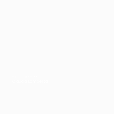
Project Manager, Fundrasing
Claudia Lamberta