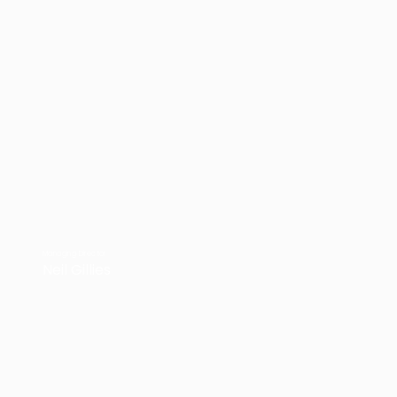
Managing Director
Neil Gillies