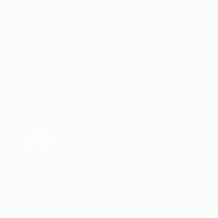
Co-Founder
Ralf Rank