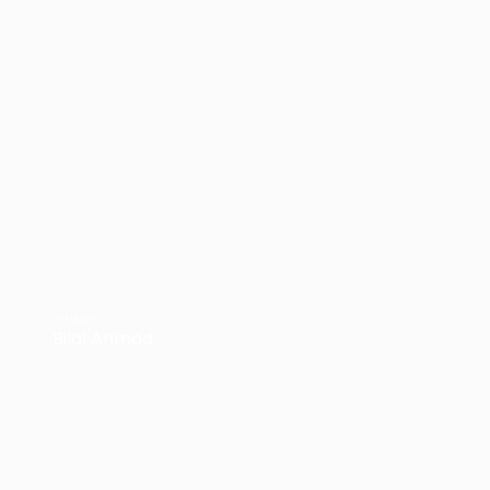
VP Europe
Bilal Ahmad