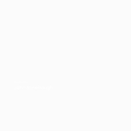
Co-Founder
John Stinebaugh