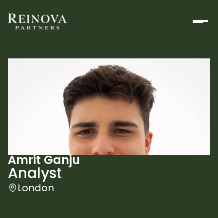
Amrit Ganju
Analyst
London