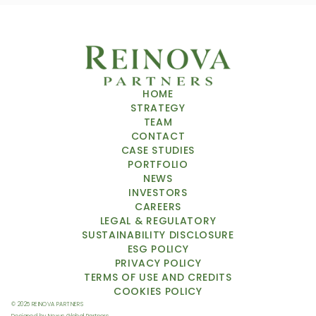
HOME
STRATEGY
TEAM
CONTACT
CASE STUDIES
PORTFOLIO
NEWS
INVESTORS
CAREERS
LEGAL & REGULATORY
SUSTAINABILITY DISCLOSURE
ESG POLICY
PRIVACY POLICY
TERMS OF USE
 AND CREDITS
COOKIES POLICY
© 2025 REINOVA PARTNERS 