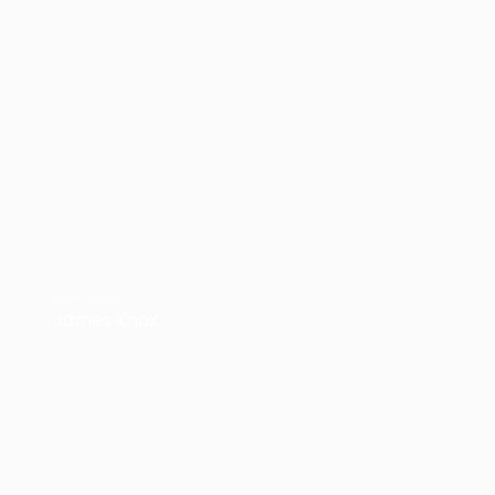
Chief Financial Officer
James Knox