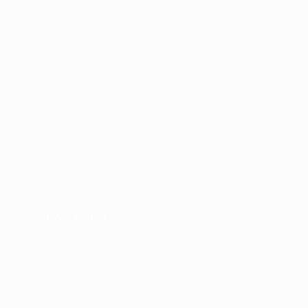
Senior Associate
Ashwin Manoj