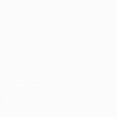
Associate
Sjur Dyrkolbotn
OUR APPROACH